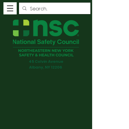
45 Colvin Avenue
Albany, NY 12206