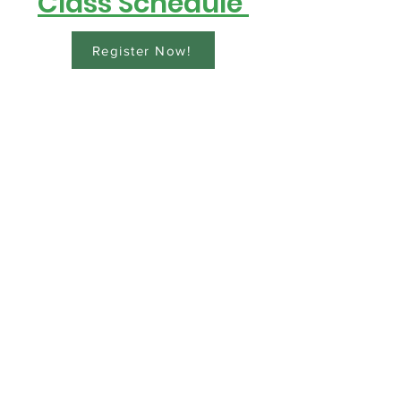
Class Schedule
Register Now!