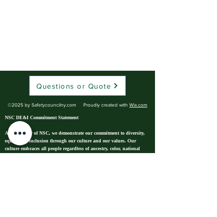
Questions or Quote
©2025 by Safetycouncilny.com Proudly created with
Wix.com
NSC DE&I Commitment Statement
As a Chapter of NSC, we demonstrate our commitment to diversity,
equity and inclusion through our culture and our values. Our
culture embraces all people regardless of ancestry, color, national
origin, race, gender identity, sex, sexual orientation, age, religion,
physical or mental disability, or veteran status.* We boldly empower
our team to model respect and dignity. We find impactful
opportunities for growth and development. We create a safe
environment that includes mental, physical, psychological, and
emotional protections. To be NSC is to deliver our mission by
working together — our employees, members, and stakeholders — in
such a way that everyone feels a sense of belonging.
We believe that