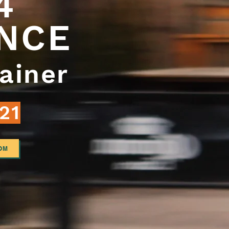
 4
NCE
ainer
21
OM