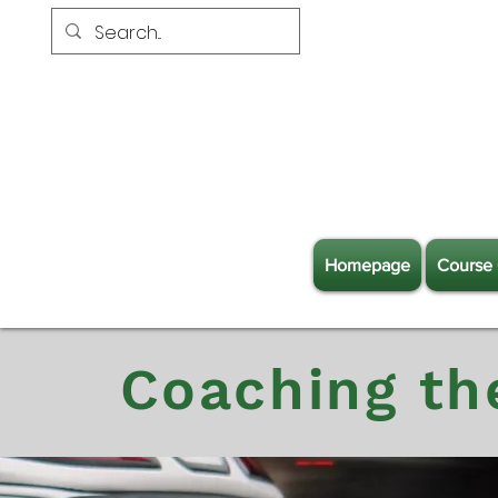
Homepage
Course 
Coaching th