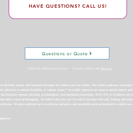
HAVE QUESTIONS? CALL US!
Questions or Quote
©2025 by Safetycouncilny.com Proudly created with
Wix.com
diversity, equity and inclusion through our culture and our values. Our culture embraces all people re
ligion, physical or mental disability, or veteran status.* We boldly empower our team to model respect and
that includes mental, physical, psychological, and emotional protections. To be NSC is to deliver our
one feels a sense of belonging.
We believe that you can’t be safe if you don’t feel safe. Feeling safe req
rofession. We must cultivate our own diverse, inclusive, and equitable work environment to deliver on o
mployer.