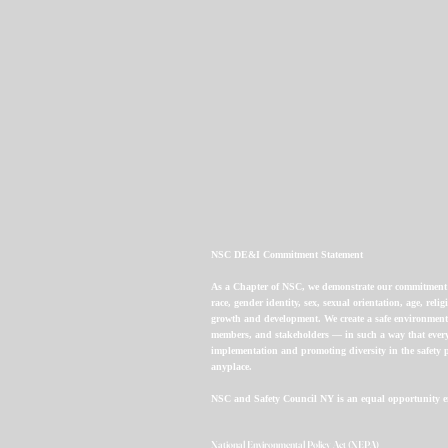
NSC DE&I Commitment Statement
As a Chapter of NSC, we demonstrate our commitment to 
race, gender identity, sex, sexual orientation, age, re
growth and development. We create a safe environment 
members, and stakeholders — in such a way that every
implementation and promoting diversity in the safety p
anyplace.
NSC and Safety Council NY is an equal opportunity e
National Environmental Policy Act (NEPA)