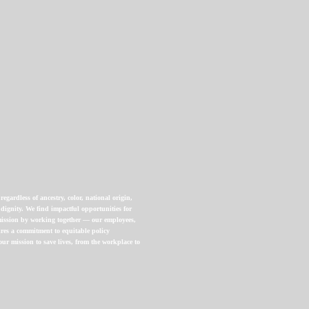
gardless of ancestry, color, national origin,
 dignity. We find impactful opportunities for
 mission by working together — our employees,
uires a commitment to equitable policy
ur mission to save lives, from the workplace to