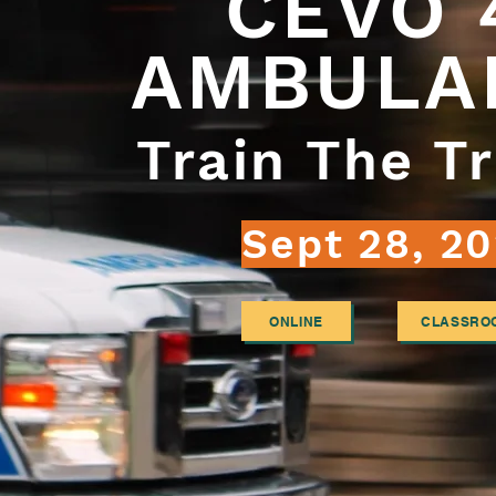
CEVO
AMBULA
Train The Tr
Sept 28, 20
ONLINE
CLASSRO