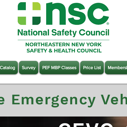
Catalog
Survey
PEF MBP Classes
Price List
Members
e Emergency Veh