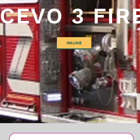
CEVO 3 FIR
ONLINE