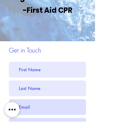
-First Aid CPR
Get in Touch