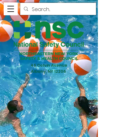
45 Colvin Avenue
Albany, NY 12206