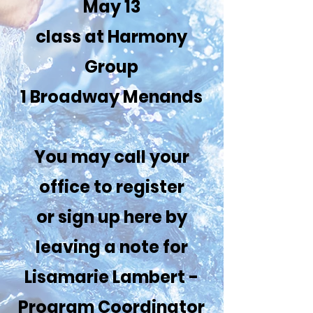
May 13
class at Harmony
Group
1 Broadway Menands
You may call your
office to register
or sign up here by
leaving a note for
Lisamarie Lambert -
Program Coordinator