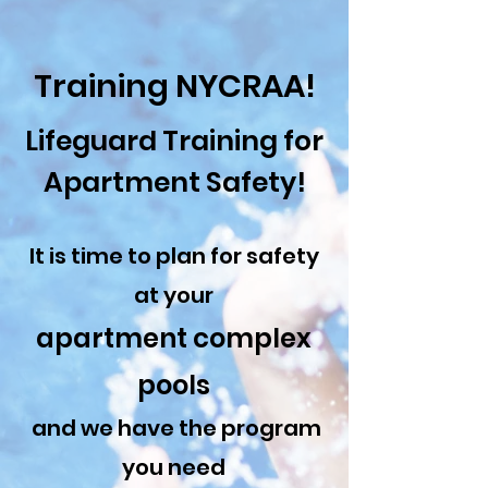
Training NYCRAA!
Lifeguard Training for
Apartment Safety!
It is time to plan for safety
at your
apartment complex
pools
and we have the program
you need