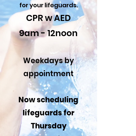
for your lifeguards.
CPR w AED
9am - 12noon
Weekdays by
appointment
Now scheduling
lifeguards for
Thursday